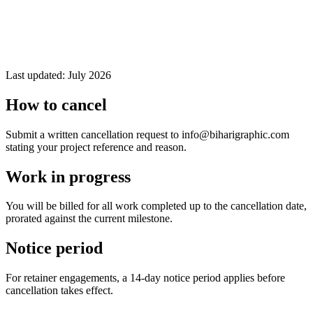
Last updated:
July 2026
How to cancel
Submit a written cancellation request to info@biharigraphic.com
stating your project reference and reason.
Work in progress
You will be billed for all work completed up to the cancellation date,
prorated against the current milestone.
Notice period
For retainer engagements, a 14-day notice period applies before
cancellation takes effect.