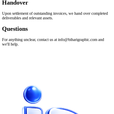
Handover
Upon settlement of outstanding invoices, we hand over completed
deliverables and relevant assets.
Questions
For anything unclear, contact us at info@biharigraphic.com and
we'll help.
Ready to build something
exceptional?
Let's turn your vision into a product your customers love. Book a
free discovery call today.
Start your project
View pricing