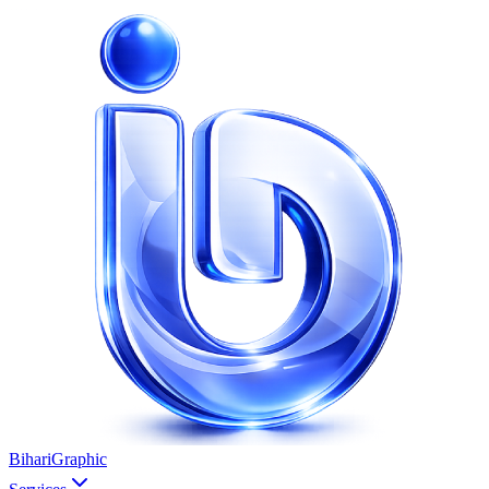
BihariGraphic