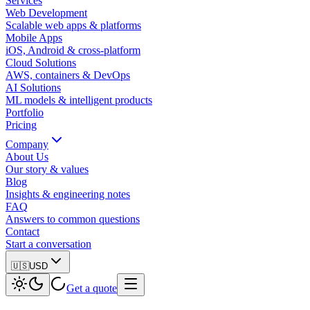
Services
Web Development
Scalable web apps & platforms
Mobile Apps
iOS, Android & cross-platform
Cloud Solutions
AWS, containers & DevOps
AI Solutions
ML models & intelligent products
Portfolio
Pricing
Company
About Us
Our story & values
Blog
Insights & engineering notes
FAQ
Answers to common questions
Contact
Start a conversation
🇺🇸
USD
Get a quote