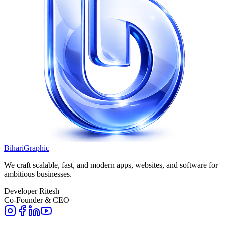
BihariGraphic
We craft scalable, fast, and modern apps, websites, and software for
ambitious businesses.
Developer Ritesh
Co-Founder & CEO