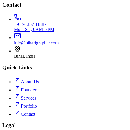
Contact
+91 91357 11887
Mon–Sat, 9AM–7PM
info@biharigraphic.com
Bihar, India
Quick Links
About Us
Founder
Services
Portfolio
Contact
Legal